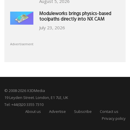
August 5, 2026
Moduleworks brings physics-based
toolpaths directly into NX CAM
July 23, 2026
Advertisement
© 2008-2026 X3DMedia
19 Leyden Street. London, E1 7LE, UK
Tel: +44(0)20 3355 7310
About us
Advertise
Subscribe
Contact us
Privacy policy