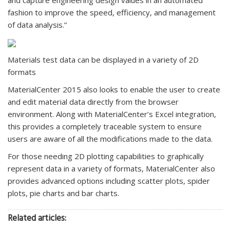
fashion to improve the speed, efficiency, and management
of data analysis.”
Materials test data can be displayed in a variety of 2D
formats
MaterialCenter 2015 also looks to enable the user to create
and edit material data directly from the browser
environment. Along with MaterialCenter’s Excel integration,
this provides a completely traceable system to ensure
users are aware of all the modifications made to the data.
For those needing 2D plotting capabilities to graphically
represent data in a variety of formats, MaterialCenter also
provides advanced options including scatter plots, spider
plots, pie charts and bar charts.
Related articles: