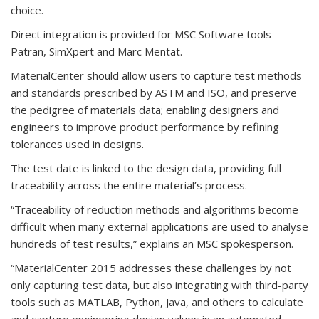
choice.
Direct integration is provided for MSC Software tools
Patran, SimXpert and Marc Mentat.
MaterialCenter should allow users to capture test methods
and standards prescribed by ASTM and ISO, and preserve
the pedigree of materials data; enabling designers and
engineers to improve product performance by refining
tolerances used in designs.
The test date is linked to the design data, providing full
traceability across the entire material’s process.
“Traceability of reduction methods and algorithms become
difficult when many external applications are used to analyse
hundreds of test results,” explains an MSC spokesperson.
“MaterialCenter 2015 addresses these challenges by not
only capturing test data, but also integrating with third-party
tools such as MATLAB, Python, Java, and others to calculate
and capture engineering design values in an automated