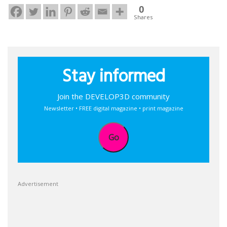
0
Shares
Stay informed
Join the DEVELOP3D community
Newsletter • FREE digital magazine • print magazine
Go
Advertisement