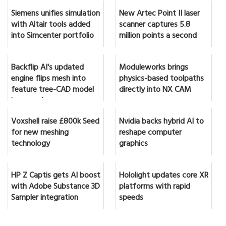
Siemens unifies simulation
New Artec Point II laser
with Altair tools added
scanner captures 5.8
into Simcenter portfolio
million points a second
Backflip AI's updated
Moduleworks brings
engine flips mesh into
physics-based toolpaths
feature tree-CAD model
directly into NX CAM
in seconds
Voxshell raise £800k Seed
Nvidia backs hybrid AI to
for new meshing
reshape computer
technology
graphics
HP Z Captis gets AI boost
Hololight updates core XR
with Adobe Substance 3D
platforms with rapid
Sampler integration
speeds