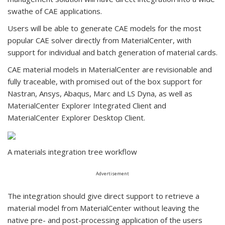
swathe of CAE applications.
Users will be able to generate CAE models for the most
popular CAE solver directly from MaterialCenter, with
support for individual and batch generation of material cards.
CAE material models in MaterialCenter are revisionable and
fully traceable, with promised out of the box support for
Nastran, Ansys, Abaqus, Marc and LS Dyna, as well as
MaterialCenter Explorer Integrated Client and
MaterialCenter Explorer Desktop Client.
A materials integration tree workflow
Advertisement
The integration should give direct support to retrieve a
material model from MaterialCenter without leaving the
native pre- and post-processing application of the users