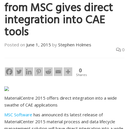
from MSC gives direct
integration into CAE
tools
Posted on
June 1, 2015
by
Stephen Holmes
0
0
Shares
MaterialCentre 2015 offers direct integration into a wide
swathe of CAE applications
MSC Software
has announced its latest release of
MaterialCenter 2015 material process and data lifecycle
management solution will have direct integration into a wide