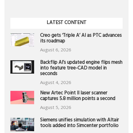
LATEST CONTENT
Creo gets ‘Triple A’ AI as PTC advances
its roadmap
August 6, 2026
Backflip AI’s updated engine flips mesh
into feature tree-CAD model in
seconds
August 4, 2026
New Artec Point II laser scanner
captures 5.8 million points a second
August 5, 2026
Siemens unifies simulation with Altair
tools added into Simcenter portfolio