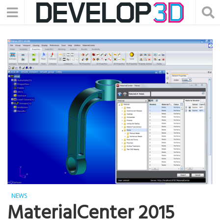
NEWS
MaterialCenter 2015