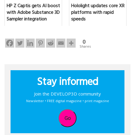
HP Z Captis gets AI boost
Hololight updates core XR
with Adobe Substance 3D
platforms with rapid
Sampler integration
speeds
0
Shares
Stay informed
Join the DEVELOP3D community
Newsletter • FREE digital magazine • print magazine
Go