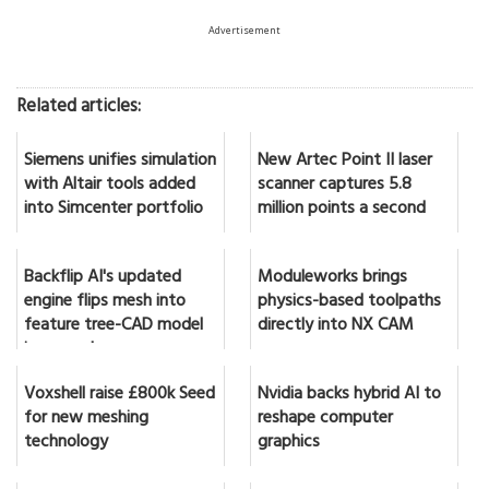
Advertisement
Related articles:
Siemens unifies simulation
New Artec Point II laser
with Altair tools added
scanner captures 5.8
into Simcenter portfolio
million points a second
Backflip AI's updated
Moduleworks brings
engine flips mesh into
physics-based toolpaths
feature tree-CAD model
directly into NX CAM
in seconds
Voxshell raise £800k Seed
Nvidia backs hybrid AI to
for new meshing
reshape computer
technology
graphics