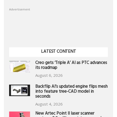
Advertisement
LATEST CONTENT
Creo gets ‘Triple A’ AI as PTC advances
its roadmap
August 6, 2026
Backflip AI’s updated engine flips mesh
into feature tree-CAD model in
seconds
August 4, 2026
New Artec Point II laser scanner