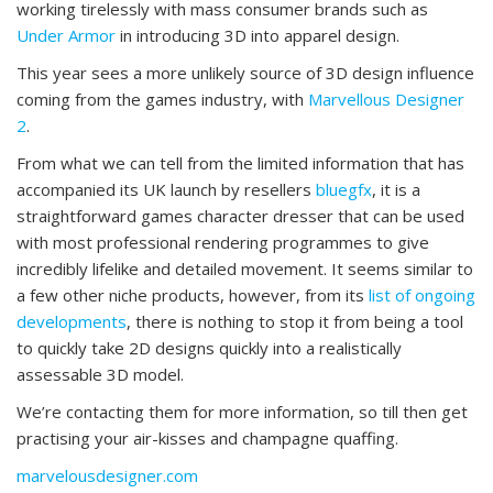
working tirelessly with mass consumer brands such as
Under Armor
in introducing 3D into apparel design.
This year sees a more unlikely source of 3D design influence
coming from the games industry, with
Marvellous Designer
2
.
From what we can tell from the limited information that has
accompanied its UK launch by resellers
bluegfx
, it is a
straightforward games character dresser that can be used
with most professional rendering programmes to give
incredibly lifelike and detailed movement. It seems similar to
a few other niche products, however, from its
list of ongoing
developments
, there is nothing to stop it from being a tool
to quickly take 2D designs quickly into a realistically
assessable 3D model.
We’re contacting them for more information, so till then get
practising your air-kisses and champagne quaffing.
marvelousdesigner.com