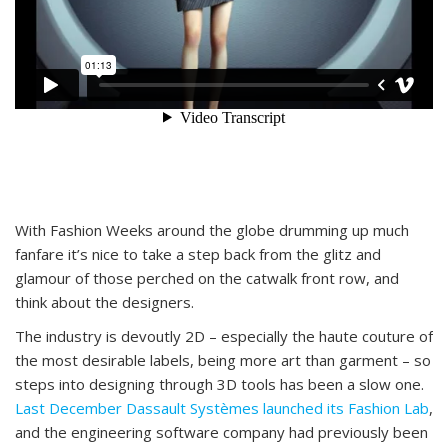
With Fashion Weeks around the globe drumming up much
fanfare it’s nice to take a step back from the glitz and
glamour of those perched on the catwalk front row, and
think about the designers.
The industry is devoutly 2D – especially the haute couture of
the most desirable labels, being more art than garment – so
steps into designing through 3D tools has been a slow one.
Last December Dassault Systèmes launched its Fashion Lab
,
and the engineering software company had previously been