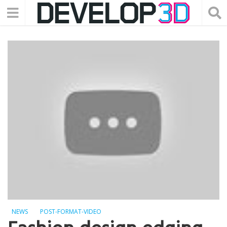
NEWS
POST-FORMAT-VIDEO