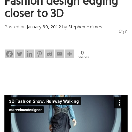
Fashion design edging
closer to 3D
Posted on
January 30, 2012
by
Stephen Holmes
0
0
Shares