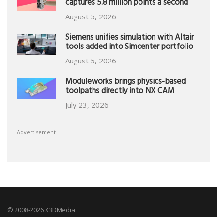
captures 5.8 million points a second
August 5, 2026
Siemens unifies simulation with Altair
tools added into Simcenter portfolio
August 5, 2026
Moduleworks brings physics-based
toolpaths directly into NX CAM
July 23, 2026
Advertisement
© 2008-2026 X3DMedia