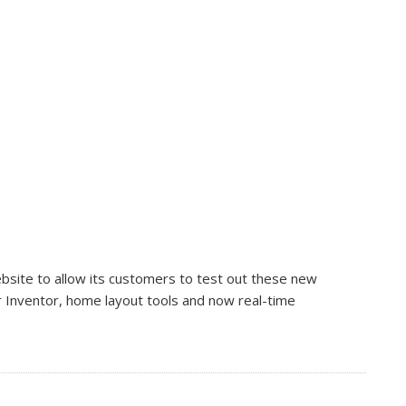
ebsite to allow its customers to test out these new
r Inventor, home layout tools and now real-time