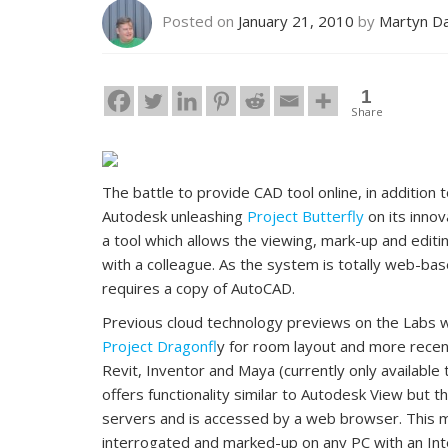
Posted on
January 21, 2010
by
Martyn D
1
Share
The battle to provide CAD tool online, in addition
Autodesk unleashing
Project Butterfly
on its innov
a tool which allows the viewing, mark-up and editin
with a colleague. As the system is totally web-ba
requires a copy of AutoCAD.
Previous cloud technology previews on the Labs 
Project Dragonfl
y for room layout and more rece
Revit, Inventor and Maya (currently only available 
offers functionality similar to Autodesk View but 
servers and is accessed by a web browser. This 
interrogated and marked-up on any PC with an Int