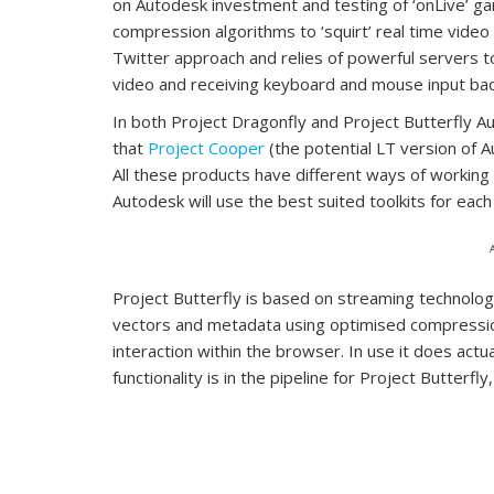
on Autodesk investment and testing of ‘onLive’ ga
compression algorithms to ‘squirt’ real time vide
Twitter approach and relies of powerful servers t
video and receiving keyboard and mouse input ba
In both Project Dragonfly and Project Butterfly 
that
Project Cooper
(the potential LT version of Au
All these products have different ways of working
Autodesk will use the best suited toolkits for eac
Project Butterfly is based on streaming technolo
vectors and metadata using optimised compression,
interaction within the browser. In use it does actu
functionality is in the pipeline for Project Butterfl