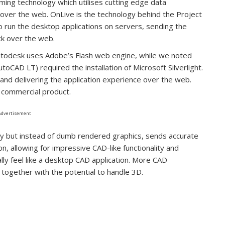
ming technology which utilises cutting edge data
o over the web. OnLive is the technology behind the Project
o run the desktop applications on servers, sending the
ck over the web.
Autodesk uses Adobe’s Flash web engine, while we noted
toCAD LT) required the installation of Microsoft Silverlight.
 and delivering the application experience over the web.
h commercial product.
Advertisement
gy but instead of dumb rendered graphics, sends accurate
 allowing for impressive CAD-like functionality and
ally feel like a desktop CAD application. More CAD
y, together with the potential to handle 3D.