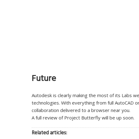
Future
Autodesk is clearly making the most of its Labs w
technologies. With everything from full AutoCAD o
collaboration delivered to a browser near you.
A full review of Project Butterfly will be up soon.
Related articles: