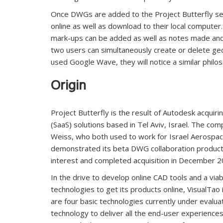
Once DWGs are added to the Project Butterfly ser
online as well as download to their local compute
mark-ups can be added as well as notes made and 
two users can simultaneously create or delete ge
used Google Wave, they will notice a similar philo
Origin
Project Butterfly is the result of Autodesk acquir
(SaaS) solutions based in Tel Aviv, Israel. The c
Weiss, who both used to work for Israel Aerospac
demonstrated its beta DWG collaboration product e
interest and completed acquisition in December 20
In the drive to develop online CAD tools and a via
technologies to get its products online, VisualTao
are four basic technologies currently under evaluat
technology to deliver all the end-user experienc