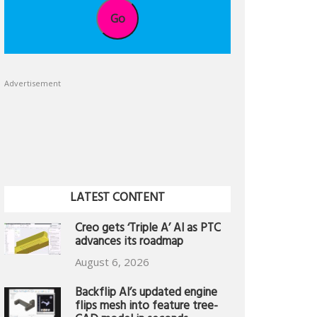
Go
Advertisement
LATEST CONTENT
Creo gets ‘Triple A’ AI as PTC
advances its roadmap
August 6, 2026
Backflip AI’s updated engine
flips mesh into feature tree-