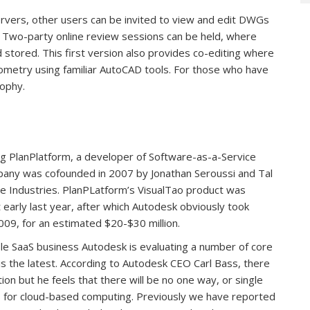
vers, other users can be invited to view and edit DWGs
r. Two-party online review sessions can be held, where
stored. This first version also provides co-editing where
ometry using familiar AutoCAD tools. For those who have
sophy.
ing PlanPlatform, a developer of Software-as-a-Service
ompany was cofounded in 2007 by Jonathan Seroussi and Tal
e Industries. PlanPLatform’s VisualTao product was
arly last year, after which Autodesk obviously took
09, for an estimated $20-$30 million.
ble SaaS business Autodesk is evaluating a number of core
 is the latest. According to Autodesk CEO Carl Bass, there
ion but he feels that there will be no one way, or single
es for cloud-based computing. Previously we have reported