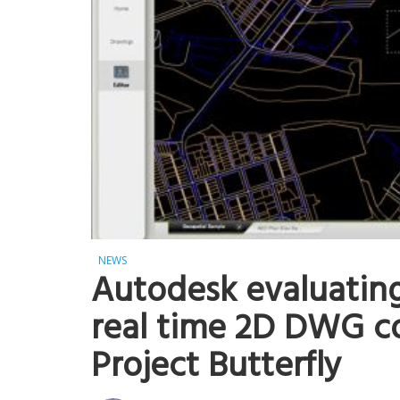
NEWS
Autodesk evaluating
real time 2D DWG co
Project Butterfly