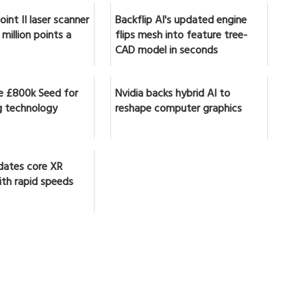
int II laser scanner
Backflip AI's updated engine
million points a
flips mesh into feature tree-
CAD model in seconds
se £800k Seed for
Nvidia backs hybrid AI to
 technology
reshape computer graphics
dates core XR
ith rapid speeds