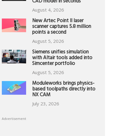
CAD model in seconds
August 4, 2026
New Artec Point II laser
scanner captures 5.8 million
points a second
August 5, 2026
Siemens unifies simulation
with Altair tools added into
Simcenter portfolio
August 5, 2026
Moduleworks brings physics-
based toolpaths directly into
NX CAM
July 23, 2026
Advertisement