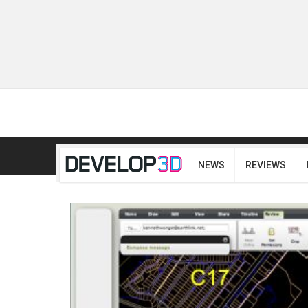
NEWS
REVIEWS