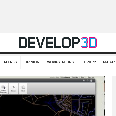
FEATURES
OPINION
WORKSTATIONS
TOPIC
MAGAZ