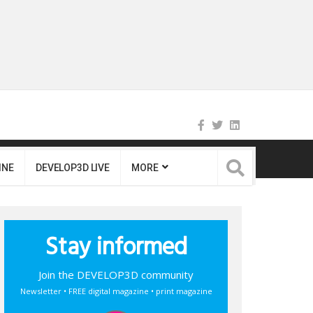
INE
DEVELOP3D LIVE
MORE
Stay informed
Join the DEVELOP3D community
Newsletter • FREE digital magazine • print magazine