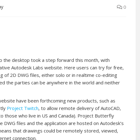
ay
0
 to the desktop took a step forward this month, with
ative Autodesk Labs website. Here users can try for free,
g of 2D DWG files, either solo or in realtime co-editing
sed the parties can be anywhere in the world and neither
website have been forthcoming new products, such as
ntly
Project Twitch
, to allow remote delivery of AutoCAD,
to those who live in US and Canada). Project Butterfly
the DWG files and the application are hosted on Autodesk’s
means that drawings could be remotely stored, viewed,
ernet connection.