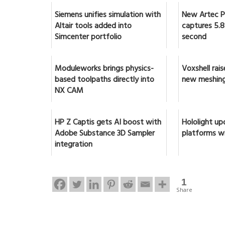
Siemens unifies simulation with
New Artec Po
Altair tools added into
captures 5.8 
Simcenter portfolio
second
Moduleworks brings physics-
Voxshell rai
based toolpaths directly into
new meshing
NX CAM
HP Z Captis gets AI boost with
Hololight up
Adobe Substance 3D Sampler
platforms w
integration
1
Share