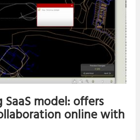
 SaaS model: offers
llaboration online with