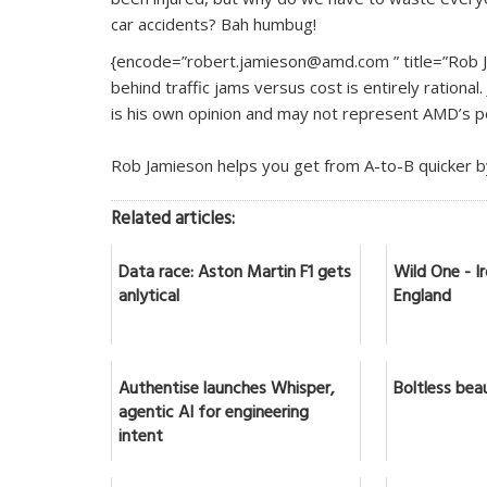
car accidents? Bah humbug!
{encode=”robert.jamieson@amd.com ” title=”Rob Ja
behind traffic jams versus cost is entirely rational
is his own opinion and may not represent AMD’s po
Rob Jamieson helps you get from A-to-B quicker 
Related articles:
Data race: Aston Martin F1 gets
Wild One - 
anlytical
England
Authentise launches Whisper,
Boltless bea
agentic AI for engineering
intent