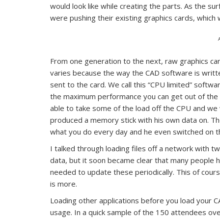
would look like while creating the parts. As the su
were pushing their existing graphics cards, which 
From one generation to the next, raw graphics ca
varies because the way the CAD software is writte
sent to the card. We call this “CPU limited” softw
the maximum performance you can get out of the
able to take some of the load off the CPU and we
produced a memory stick with his own data on. The
what you do every day and he even switched on t
I talked through loading files off a network with t
data, but it soon became clear that many people 
needed to update these periodically. This of cours
is more.
Loading other applications before you load your 
usage. In a quick sample of the 150 attendees ove