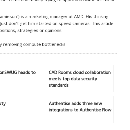
mieson”} is a marketing manager at AMD. His thinking
. Just don’t get him started on speed cameras. This article
sitions, strategies or opinions.
by removing compute bottlenecks
IronSWUG heads to
CAD Rooms cloud collaboration
meets top data security
standards
uty
Authentise adds three new
integrations to Authentise Flow