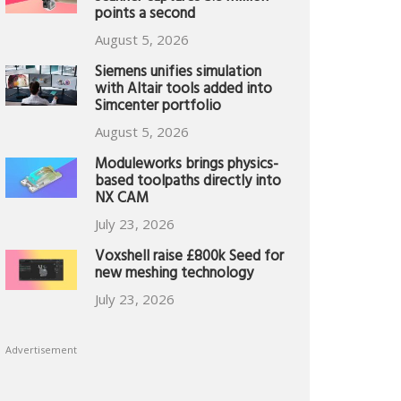
points a second
August 5, 2026
Siemens unifies simulation
with Altair tools added into
Simcenter portfolio
August 5, 2026
Moduleworks brings physics-
based toolpaths directly into
NX CAM
July 23, 2026
Voxshell raise £800k Seed for
new meshing technology
July 23, 2026
Advertisement