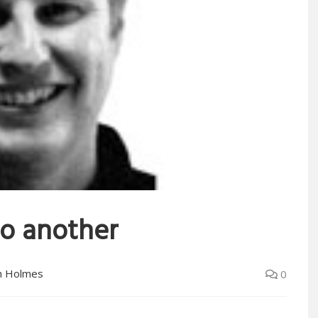
to another
n Holmes
0