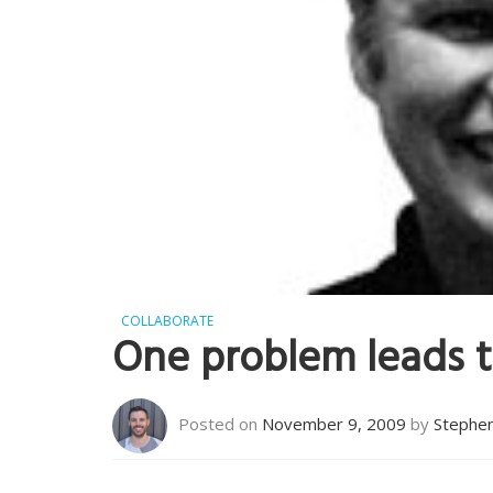
COLLABORATE
One problem leads 
Posted on
November 9, 2009
by
Stephe