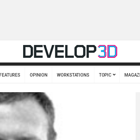
FEATURES
OPINION
WORKSTATIONS
TOPIC
MAGAZ