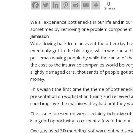
0
Shares
We all experience bottlenecks in our life and in o
sometimes by removing one problem component we
Jamieson
While driving back from an event the other day I ran
eventually got to the blockage, which was caused 
policeman waving people by while the cause of the
the cost to the insurance companies would be very l
slightly damaged cars, thousands of people got stu
money.
This wasn’t the first time the theme of bottlenec
presentation on workstation tuning and received a
could improve the machines they had or if they wo
The issues presented were certainly indicative o
is a good opportunity to recount a few of the que
One guy used 3D modelling software but had slo