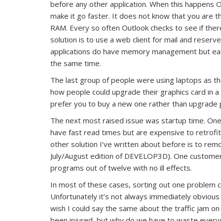
before any other application. When this happens O
make it go faster. It does not know that you are th
RAM. Every so often Outlook checks to see if ther
solution is to use a web client for mail and rese
applications do have memory management but each
the same time.
The last group of people were using laptops as 
how people could upgrade their graphics card in a
prefer you to buy a new one rather than upgrade p
The next most raised issue was startup time. One s
have fast read times but are expensive to retrofi
other solution I’ve written about before is to re
July/August edition of DEVELOP3D). One customer
programs out of twelve with no ill effects.
In most of these cases, sorting out one problem 
Unfortunately it’s not always immediately obviou
wish I could say the same about the traffic jam o
been injured, but why do we have to waste everyo