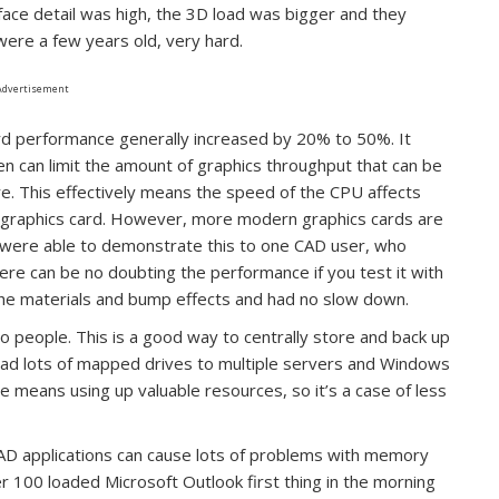
rface detail was high, the 3D load was bigger and they
were a few years old, very hard.
Advertisement
rd performance generally increased by 20% to 50%. It
n can limit the amount of graphics throughput that can be
are. This effectively means the speed of the CPU affects
 graphics card. However, more modern graphics cards are
 were able to demonstrate this to one CAD user, who
re can be no doubting the performance if you test it with
he materials and bump effects and had no slow down.
wo people. This is a good way to centrally store and back up
had lots of mapped drives to multiple servers and Windows
e means using up valuable resources, so it’s a case of less
CAD applications can cause lots of problems with memory
r 100 loaded Microsoft Outlook first thing in the morning