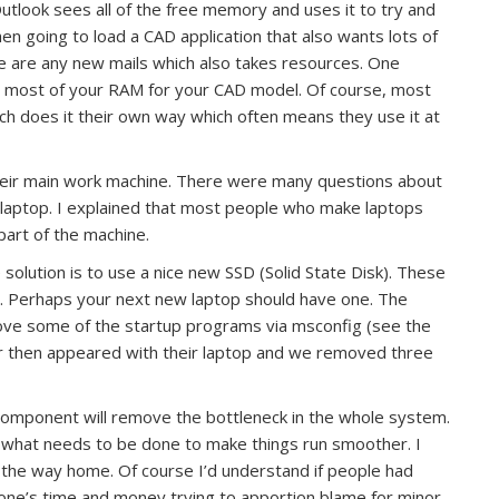
utlook sees all of the free memory and uses it to try and
en going to load a CAD application that also wants lots of
e are any new mails which also takes resources. One
rve most of your RAM for your CAD model. Of course, most
 does it their own way which often means they use it at
their main work machine. There were many questions about
 laptop. I explained that most people who make laptops
art of the machine.
olution is to use a nice new SSD (Solid State Disk). These
t. Perhaps your next new laptop should have one. The
move some of the startup programs via msconfig (see the
 then appeared with their laptop and we removed three
component will remove the bottleneck in the whole system.
s what needs to be done to make things run smoother. I
n the way home. Of course I’d understand if people had
ne’s time and money trying to apportion blame for minor