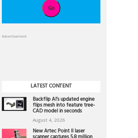
Go
Advertisement
LATEST CONTENT
Backflip AI’s updated engine
flips mesh into feature tree-
CAD model in seconds
August 4, 2026
New Artec Point II laser
scanner captures 5.8 million