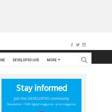
INE
DEVELOP3D LIVE
MORE
Stay informed
Join the DEVELOP3D community
Newsletter • FREE digital magazine • print magazine