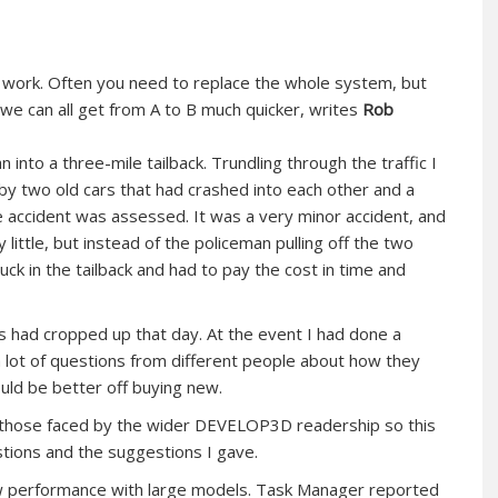
ur work. Often you need to replace the whole system, but
 can all get from A to B much quicker, writes
Rob
 into a three-mile tailback. Trundling through the traffic I
by two old cars that had crashed into each other and a
 accident was assessed. It was a very minor accident, and
ittle, but instead of the policeman pulling off the two
ck in the tailback and had to pay the cost in time and
ks had cropped up that day. At the event I had done a
 lot of questions from different people about how they
uld be better off buying new.
f those faced by the wider DEVELOP3D readership so this
stions and the suggestions I gave.
w performance with large models. Task Manager reported