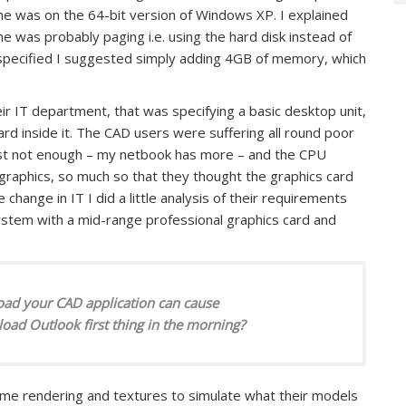
e was on the 64-bit version of Windows XP. I explained
was probably paging i.e. using the hard disk instead of
 specified I suggested simply adding 4GB of memory, which
r IT department, that was specifying a basic desktop unit,
ard inside it. The CAD users were suffering all round poor
st not enough – my netbook has more – and the CPU
raphics, so much so that they thought the graphics card
change in IT I did a little analysis of their requirements
stem with a mid-range professional graphics card and
oad your CAD application can cause
d Outlook first thing in the morning?
me rendering and textures to simulate what their models