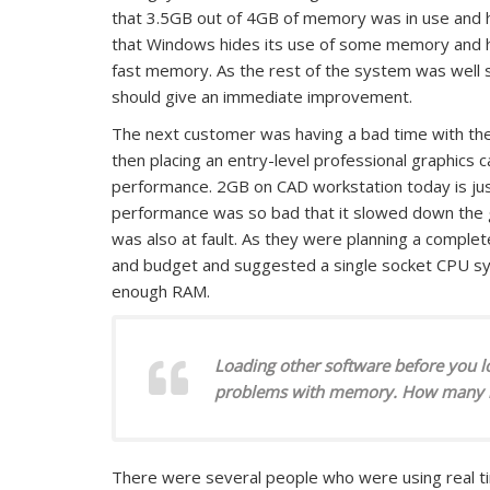
that 3.5GB out of 4GB of memory was in use and h
that Windows hides its use of some memory and he 
fast memory. As the rest of the system was well
should give an immediate improvement.
The next customer was having a bad time with thei
then placing an entry-level professional graphics c
performance. 2GB on CAD workstation today is ju
performance was so bad that it slowed down the g
was also at fault. As they were planning a complete 
and budget and suggested a single socket CPU sy
enough RAM.
Loading other software before you l
problems with memory. How many loa
There were several people who were using real ti