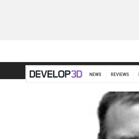
NEWS
REVIEWS