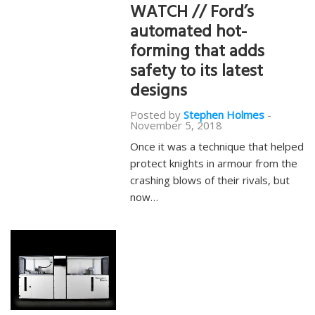
WATCH // Ford’s
automated hot-
forming that adds
safety to its latest
designs
Posted by
Stephen Holmes
-
November 5, 2018
Once it was a technique that helped
protect knights in armour from the
crashing blows of their rivals, but
now…