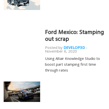
Ford Mexico: Stamping
out scrap
Posted by
DEVELOP3D
-
November 6, 2020
Using Altair Knowledge Studio to
boost part stamping first time
through rates