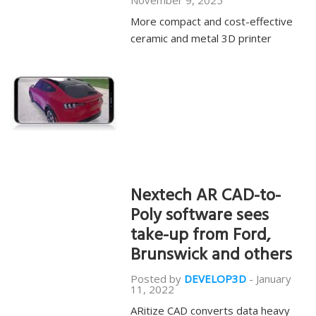
November 9, 2025
More compact and cost-effective
ceramic and metal 3D printer
Nextech AR CAD-to-
Poly software sees
take-up from Ford,
Brunswick and others
Posted by
DEVELOP3D
-
January
11, 2022
ARitize CAD converts data heavy