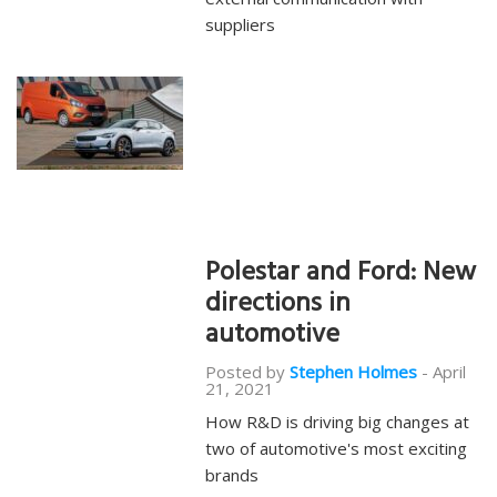
suppliers
Polestar and Ford: New
directions in
automotive
Posted by
Stephen Holmes
-
April
21, 2021
How R&D is driving big changes at
two of automotive's most exciting
brands