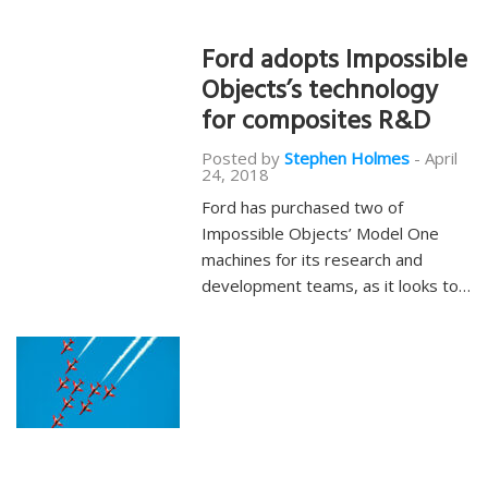
Ford adopts Impossible
Objects’s technology
for composites R&D
Posted by
Stephen Holmes
-
April
24, 2018
Ford has purchased two of
Impossible Objects’ Model One
machines for its research and
development teams, as it looks to…