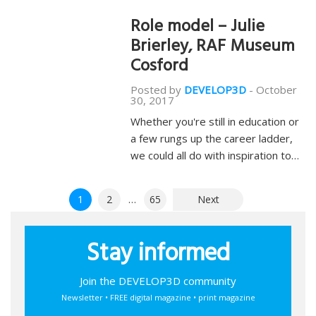
Role model – Julie
Brierley, RAF Museum
Cosford
Posted by
DEVELOP3D
-
October
30, 2017
Whether you're still in education or
a few rungs up the career ladder,
we could all do with inspiration to…
Posts
1
2
…
65
Next
pagination
Stay informed
Join the DEVELOP3D community
Newsletter • FREE digital magazine • print magazine