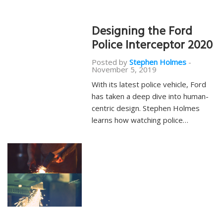
Designing the Ford
Police Interceptor 2020
Posted by
Stephen Holmes
-
November 5, 2019
With its latest police vehicle, Ford
has taken a deep dive into human-
centric design. Stephen Holmes
learns how watching police…