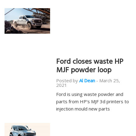
Ford closes waste HP
MJF powder loop
Posted by
Al Dean
-
March 25,
2021
Ford is using waste powder and
parts from HP's MJF 3d printers to
injection mould new parts