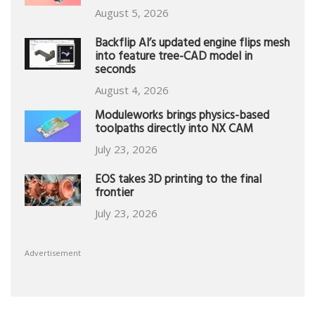
August 5, 2026
Backflip AI’s updated engine flips mesh
into feature tree-CAD model in
seconds
August 4, 2026
Moduleworks brings physics-based
toolpaths directly into NX CAM
July 23, 2026
EOS takes 3D printing to the final
frontier
July 23, 2026
Advertisement