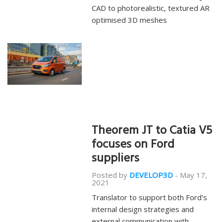
CAD to photorealistic, textured AR
optimised 3D meshes
Theorem JT to Catia V5
focuses on Ford
suppliers
Posted by
DEVELOP3D
-
May 17,
2021
Translator to support both Ford's
internal design strategies and
external communication with