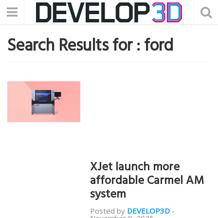
Search Results for :
ford
XJet launch more
affordable Carmel AM
system
Posted by
DEVELOP3D
-