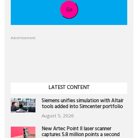
Go
Advertisement
LATEST CONTENT
Siemens unifies simulation with Altair
tools added into Simcenter portfolio
August 5, 2026
New Artec Point II laser scanner
captures 5.8 million points a second