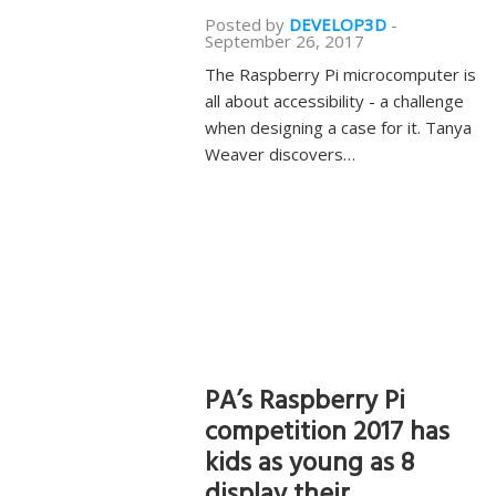
Posted by
DEVELOP3D
-
September 26, 2017
The Raspberry Pi microcomputer is
all about accessibility - a challenge
when designing a case for it. Tanya
Weaver discovers…
PA’s Raspberry Pi
competition 2017 has
kids as young as 8