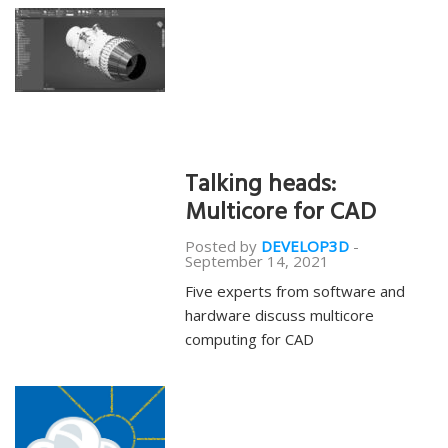
Talking heads:
Multicore for CAD
Posted by
DEVELOP3D
-
September 14, 2021
Five experts from software and
hardware discuss multicore
computing for CAD