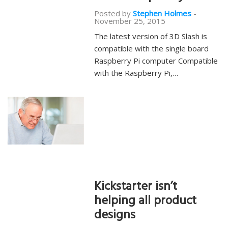
Posted by
Stephen Holmes
-
November 25, 2015
The latest version of 3D Slash is
compatible with the single board
Raspberry Pi computer Compatible
with the Raspberry Pi,…
Kickstarter isn’t
helping all product
designs