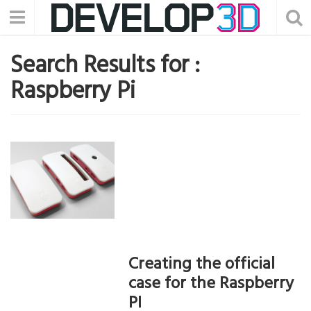
Search Results for :
Raspberry Pi
Creating the official
case for the Raspberry
PI