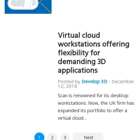
Virtual cloud
workstations offering
flexibility for
demanding 3D
applications
Posted by
Develop 3D
-
December
12, 2018
Scan is renowned for its desktop
workstations. Now, the UK firm has
expanded its portfolio to offer a
virtual cloud…
Posts
1
2
3
Next