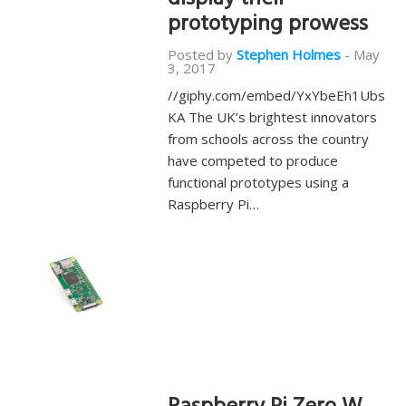
display their
prototyping prowess
Posted by
Stephen Holmes
-
May
3, 2017
//giphy.com/embed/YxYbeEh1Ubs
KA The UK’s brightest innovators
from schools across the country
have competed to produce
functional prototypes using a
Raspberry Pi…