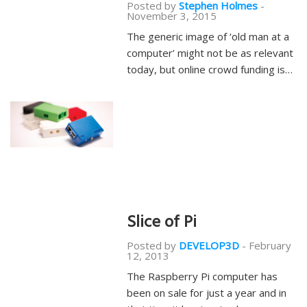
Posted by
Stephen Holmes
-
November 3, 2015
The generic image of ‘old man at a
computer’ might not be as relevant
today, but online crowd funding is…
Slice of Pi
Posted by
DEVELOP3D
-
February
12, 2013
The Raspberry Pi computer has
been on sale for just a year and in