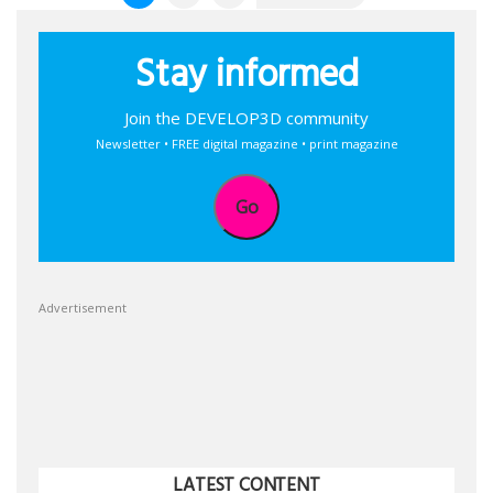
pagination
Stay informed
Join the DEVELOP3D community
Newsletter • FREE digital magazine • print magazine
Go
Advertisement
LATEST CONTENT