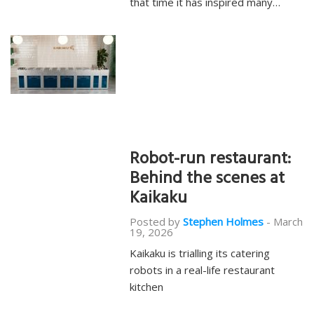
that time it has inspired many…
Robot-run restaurant:
Behind the scenes at
Kaikaku
Posted by
Stephen Holmes
-
March
19, 2026
Kaikaku is trialling its catering
robots in a real-life restaurant
kitchen