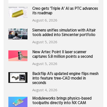
Creo gets ‘Triple A’ AI as PTC advances
its roadmap
August 6, 2026
Siemens unifies simulation with Altair
tools added into Simcenter portfolio
August 5, 2026
New Artec Point II laser scanner
captures 5.8 million points a second
August 5, 2026
Backflip AI’s updated engine flips mesh
into feature tree-CAD model in
seconds
August 4, 2026
Moduleworks brings physics-based
toolpaths directly into NX CAM