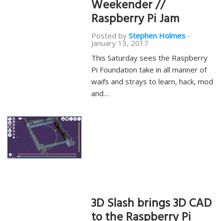
Weekender //
Raspberry Pi Jam
Posted by
Stephen Holmes
-
January 13, 2017
This Saturday sees the Raspberry
Pi Foundation take in all manner of
waifs and strays to learn, hack, mod
and…
3D Slash brings 3D CAD
to the Raspberry Pi