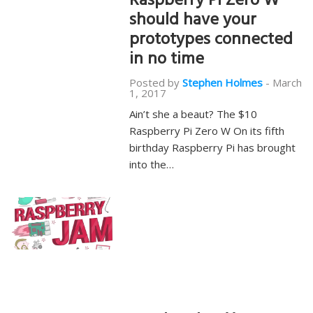
Raspberry Pi Zero W
should have your
prototypes connected
in no time
Posted by
Stephen Holmes
-
March
1, 2017
Ain’t she a beaut? The $10
Raspberry Pi Zero W On its fifth
birthday Raspberry Pi has brought
into the…