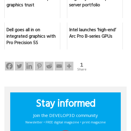
graphics trust
server portfolio
Dell goes all in on
Intel launches ‘high-end’
integrated graphics with
Arc Pro B-series GPUs
Pro Precision 5S
1
Share
Stay informed
Join the DEVELOP3D community
Newsletter • FREE digital magazine • print magazine