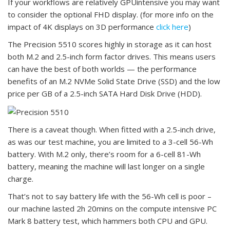
If your workflows are relatively GPUintensive you may want
to consider the optional FHD display. (for more info on the
impact of 4K displays on 3D performance
click here
)
The Precision 5510 scores highly in storage as it can host
both M.2 and 2.5-inch form factor drives. This means users
can have the best of both worlds — the performance
benefits of an M.2 NVMe Solid State Drive (SSD) and the low
price per GB of a 2.5-inch SATA Hard Disk Drive (HDD).
There is a caveat though. When fitted with a 2.5-inch drive,
as was our test machine, you are limited to a 3-cell 56-Wh
battery. With M.2 only, there’s room for a 6-cell 81-Wh
battery, meaning the machine will last longer on a single
charge.
That’s not to say battery life with the 56-Wh cell is poor –
our machine lasted 2h 20mins on the compute intensive PC
Mark 8 battery test, which hammers both CPU and GPU.