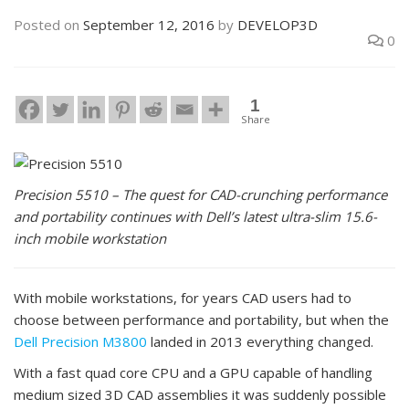
Posted on
September 12, 2016
by
DEVELOP3D
0
1
Share
Precision 5510 – The quest for CAD-crunching performance
and portability continues with Dell’s latest ultra-slim 15.6-
inch mobile workstation
With mobile workstations, for years CAD users had to
choose between performance and portability, but when the
Dell
Precision M3800
landed in 2013 everything changed.
With a fast quad core CPU and a GPU capable of handling
medium sized 3D CAD assemblies it was suddenly possible