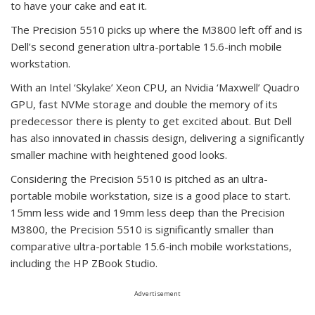
to have your cake and eat it.
The Precision 5510 picks up where the M3800 left off and is
Dell’s second generation ultra-portable 15.6-inch mobile
workstation.
With an Intel ‘Skylake’ Xeon CPU, an Nvidia ‘Maxwell’ Quadro
GPU, fast NVMe storage and double the memory of its
predecessor there is plenty to get excited about. But Dell
has also innovated in chassis design, delivering a significantly
smaller machine with heightened good looks.
Considering the Precision 5510 is pitched as an ultra-
portable mobile workstation, size is a good place to start.
15mm less wide and 19mm less deep than the Precision
M3800, the Precision 5510 is significantly smaller than
comparative ultra-portable 15.6-inch mobile workstations,
including the HP ZBook Studio.
Advertisement