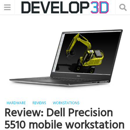
HARDWARE
REVIEWS
WORKSTATIONS
Review: Dell Precision
5510 mobile workstation