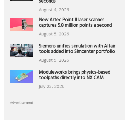
seconds
August 4, 2026
New Artec Point II laser scanner
captures 5.8 million points a second
August 5, 2026
Siemens unifies simulation with Altair
tools added into Simcenter portfolio
August 5, 2026
Moduleworks brings physics-based
toolpaths directly into NX CAM
July 23, 2026
Advertisement