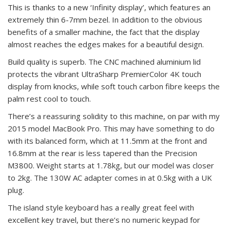
This is thanks to a new ‘Infinity display’, which features an
extremely thin 6-7mm bezel. In addition to the obvious
benefits of a smaller machine, the fact that the display
almost reaches the edges makes for a beautiful design.
Build quality is superb. The CNC machined aluminium lid
protects the vibrant UltraSharp PremierColor 4K touch
display from knocks, while soft touch carbon fibre keeps the
palm rest cool to touch.
There’s a reassuring solidity to this machine, on par with my
2015 model MacBook Pro. This may have something to do
with its balanced form, which at 11.5mm at the front and
16.8mm at the rear is less tapered than the Precision
M3800. Weight starts at 1.78kg, but our model was closer
to 2kg. The 130W AC adapter comes in at 0.5kg with a UK
plug.
The island style keyboard has a really great feel with
excellent key travel, but there’s no numeric keypad for