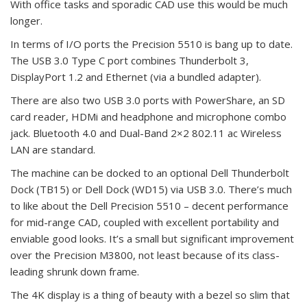
With office tasks and sporadic CAD use this would be much
longer.
In terms of I/O ports the Precision 5510 is bang up to date.
The USB 3.0 Type C port combines Thunderbolt 3,
DisplayPort 1.2 and Ethernet (via a bundled adapter).
There are also two USB 3.0 ports with PowerShare, an SD
card reader, HDMi and headphone and microphone combo
jack. Bluetooth 4.0 and Dual-Band 2×2 802.11 ac Wireless
LAN are standard.
The machine can be docked to an optional Dell Thunderbolt
Dock (TB15) or Dell Dock (WD15) via USB 3.0. There’s much
to like about the Dell Precision 5510 – decent performance
for mid-range CAD, coupled with excellent portability and
enviable good looks. It’s a small but significant improvement
over the Precision M3800, not least because of its class-
leading shrunk down frame.
The 4K display is a thing of beauty with a bezel so slim that