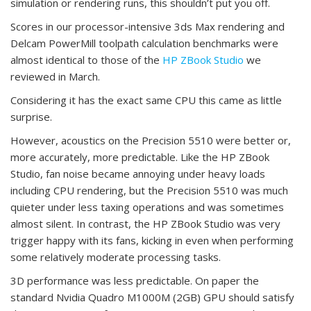
simulation or rendering runs, this shouldn’t put you off.
Scores in our processor-intensive 3ds Max rendering and
Delcam PowerMill toolpath calculation benchmarks were
almost identical to those of the
HP ZBook Studio
we
reviewed in March.
Considering it has the exact same CPU this came as little
surprise.
However, acoustics on the Precision 5510 were better or,
more accurately, more predictable. Like the HP ZBook
Studio, fan noise became annoying under heavy loads
including CPU rendering, but the Precision 5510 was much
quieter under less taxing operations and was sometimes
almost silent. In contrast, the HP ZBook Studio was very
trigger happy with its fans, kicking in even when performing
some relatively moderate processing tasks.
3D performance was less predictable. On paper the
standard Nvidia Quadro M1000M (2GB) GPU should satisfy