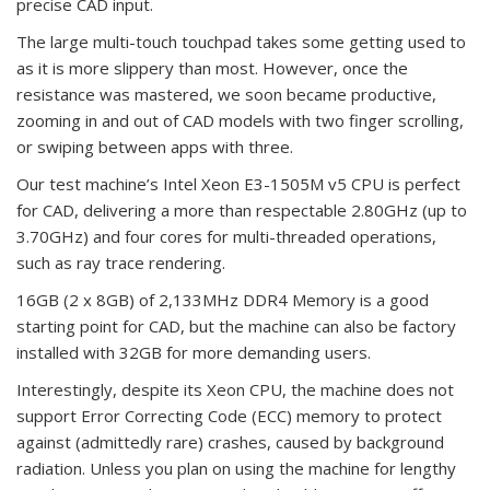
precise CAD input.
The large multi-touch touchpad takes some getting used to
as it is more slippery than most. However, once the
resistance was mastered, we soon became productive,
zooming in and out of CAD models with two finger scrolling,
or swiping between apps with three.
Our test machine’s Intel Xeon E3-1505M v5 CPU is perfect
for CAD, delivering a more than respectable 2.80GHz (up to
3.70GHz) and four cores for multi-threaded operations,
such as ray trace rendering.
16GB (2 x 8GB) of 2,133MHz DDR4 Memory is a good
starting point for CAD, but the machine can also be factory
installed with 32GB for more demanding users.
Interestingly, despite its Xeon CPU, the machine does not
support Error Correcting Code (ECC) memory to protect
against (admittedly rare) crashes, caused by background
radiation. Unless you plan on using the machine for lengthy