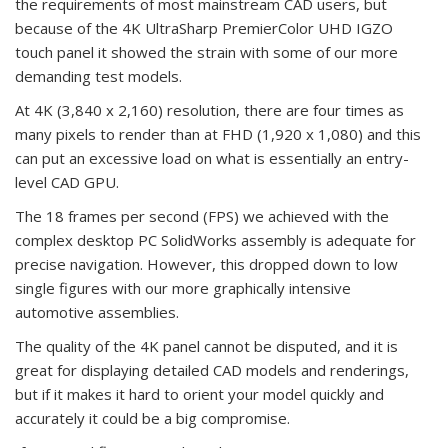
the requirements of most mainstream CAD users, but
because of the 4K UltraSharp PremierColor UHD IGZO
touch panel it showed the strain with some of our more
demanding test models.
At 4K (3,840 x 2,160) resolution, there are four times as
many pixels to render than at FHD (1,920 x 1,080) and this
can put an excessive load on what is essentially an entry-
level CAD GPU.
The 18 frames per second (FPS) we achieved with the
complex desktop PC SolidWorks assembly is adequate for
precise navigation. However, this dropped down to low
single figures with our more graphically intensive
automotive assemblies.
The quality of the 4K panel cannot be disputed, and it is
great for displaying detailed CAD models and renderings,
but if it makes it hard to orient your model quickly and
accurately it could be a big compromise.