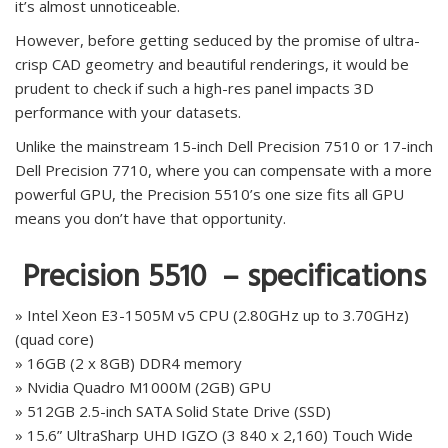
it’s almost unnoticeable.
However, before getting seduced by the promise of ultra-
crisp CAD geometry and beautiful renderings, it would be
prudent to check if such a high-res panel impacts 3D
performance with your datasets.
Unlike the mainstream 15-inch Dell Precision 7510 or 17-inch
Dell Precision 7710, where you can compensate with a more
powerful GPU, the Precision 5510’s one size fits all GPU
means you don’t have that opportunity.
Precision 5510 – specifications
» Intel Xeon E3-1505M v5 CPU (2.80GHz up to 3.70GHz)
(quad core)
» 16GB (2 x 8GB) DDR4 memory
» Nvidia Quadro M1000M (2GB) GPU
» 512GB 2.5-inch SATA Solid State Drive (SSD)
» 15.6” UltraSharp UHD IGZO (3 840 x 2,160) Touch Wide