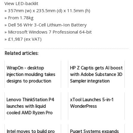
View LED-backlit
» 357mm (w) x 235.5mm (d) x 11.5mm (h)
» From 1.78kg
» Dell 56 WHr 3-Cell Lithium-Ion Battery
» Microsoft Windows 7 Professional 64-bit
» £1,987 (ex VAT)
Related articles:
WrapOn - desktop
HP Z Captis gets AI boost
injection moulding takes
with Adobe Substance 3D
designs to production
Sampler integration
Lenovo ThinkStation P4
xTool Launches 5-in-1
launches with liquid
WonderPress
cooled AMD Ryzen Pro
Intel moves to build pro
Puget Systems expands