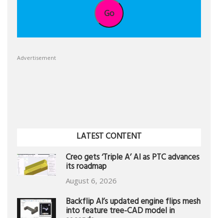
Go
Advertisement
LATEST CONTENT
Creo gets ‘Triple A’ AI as PTC advances
its roadmap
August 6, 2026
Backflip AI’s updated engine flips mesh
into feature tree-CAD model in