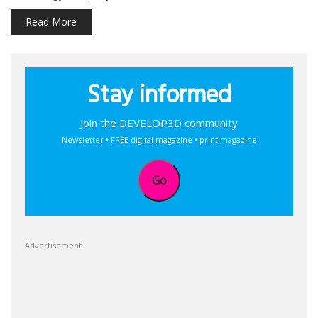
Read More
Stay informed
Join the DEVELOP3D community
Newsletter • FREE digital magazine • print magazine
Go
Advertisement