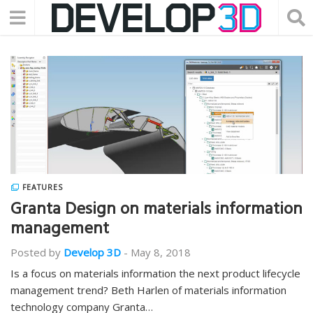
FEATURES
Granta Design on materials information
management
Posted by
Develop 3D
-
May 8, 2018
Is a focus on materials information the next product lifecycle
management trend? Beth Harlen of materials information
technology company Granta…