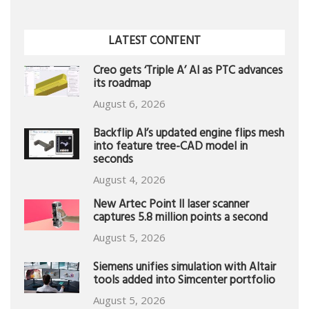
LATEST CONTENT
Creo gets ‘Triple A’ AI as PTC advances
its roadmap
August 6, 2026
Backflip AI’s updated engine flips mesh
into feature tree-CAD model in
seconds
August 4, 2026
New Artec Point II laser scanner
captures 5.8 million points a second
August 5, 2026
Siemens unifies simulation with Altair
tools added into Simcenter portfolio
August 5, 2026