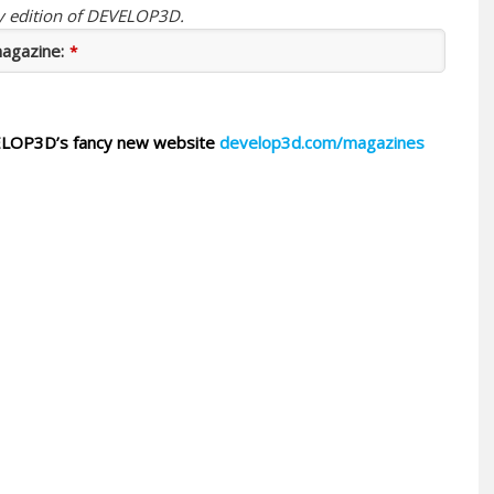
ay edition of DEVELOP3D.
magazine:
*
DEVELOP3D’s fancy new website
develop3d.com/magazines