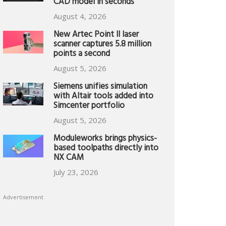
CAD model in seconds
August 4, 2026
New Artec Point II laser
scanner captures 5.8 million
points a second
August 5, 2026
Siemens unifies simulation
with Altair tools added into
Simcenter portfolio
August 5, 2026
Moduleworks brings physics-
based toolpaths directly into
NX CAM
July 23, 2026
Advertisement