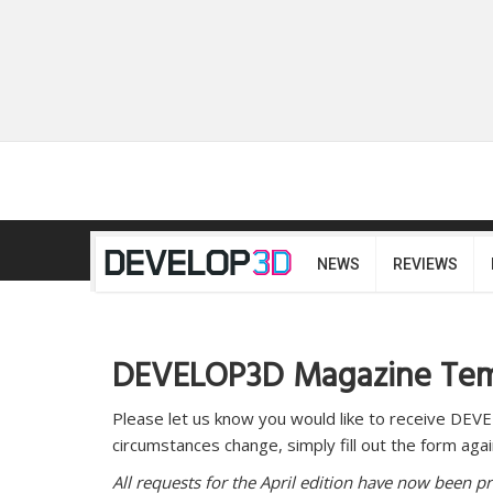
NEWS
REVIEWS
DEVELOP3D Magazine Temp
Please let us know you would like to receive DE
circumstances change, simply fill out the form again
All requests for the April edition have now been p