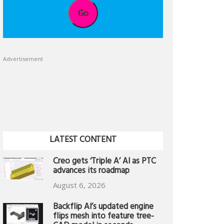
Go
Advertisement
LATEST CONTENT
Creo gets ‘Triple A’ AI as PTC
advances its roadmap
August 6, 2026
Backflip AI’s updated engine
flips mesh into feature tree-