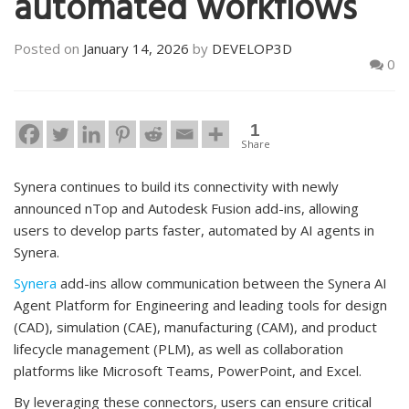
automated workflows
Posted on
January 14, 2026
by
DEVELOP3D
0
1
Share
Synera continues to build its connectivity with newly
announced nTop and Autodesk Fusion add-ins, allowing
users to develop parts faster, automated by AI agents in
Synera.
Synera
add-ins allow communication between the Synera AI
Agent Platform for Engineering and leading tools for design
(CAD), simulation (CAE), manufacturing (CAM), and product
lifecycle management (PLM), as well as collaboration
platforms like Microsoft Teams, PowerPoint, and Excel.
By leveraging these connectors, users can ensure critical