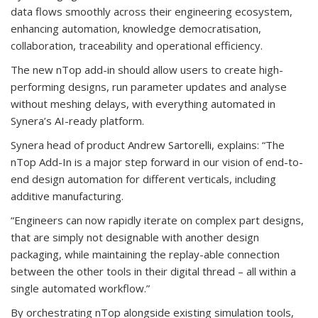
data flows smoothly across their engineering ecosystem,
enhancing automation, knowledge democratisation,
collaboration, traceability and operational efficiency.
The new nTop add-in should allow users to create high-
performing designs, run parameter updates and analyse
without meshing delays, with everything automated in
Synera’s AI-ready platform.
Synera head of product Andrew Sartorelli, explains: “The
nTop Add-In is a major step forward in our vision of end-to-
end design automation for different verticals, including
additive manufacturing.
“Engineers can now rapidly iterate on complex part designs,
that are simply not designable with another design
packaging, while maintaining the replay-able connection
between the other tools in their digital thread – all within a
single automated workflow.”
By orchestrating nTop alongside existing simulation tools,