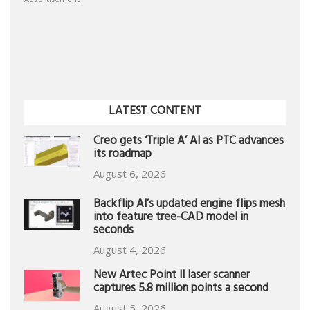
LATEST CONTENT
Creo gets ‘Triple A’ AI as PTC advances
its roadmap
August 6, 2026
Backflip AI’s updated engine flips mesh
into feature tree-CAD model in
seconds
August 4, 2026
New Artec Point II laser scanner
captures 5.8 million points a second
August 5, 2026