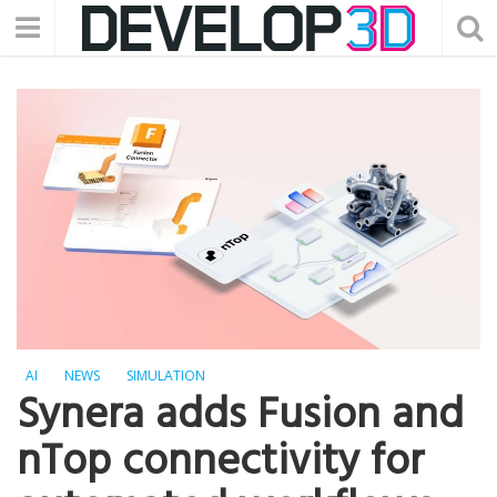
AI
NEWS
SIMULATION
Synera adds Fusion and
nTop connectivity for