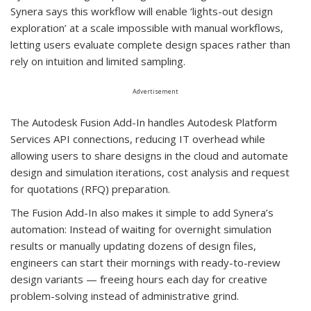
Synera says this workflow will enable ‘lights-out design
exploration’ at a scale impossible with manual workflows,
letting users evaluate complete design spaces rather than
rely on intuition and limited sampling.
Advertisement
The Autodesk Fusion Add-In handles Autodesk Platform
Services API connections, reducing IT overhead while
allowing users to share designs in the cloud and automate
design and simulation iterations, cost analysis and request
for quotations (RFQ) preparation.
The Fusion Add-In also makes it simple to add Synera’s
automation: Instead of waiting for overnight simulation
results or manually updating dozens of design files,
engineers can start their mornings with ready-to-review
design variants — freeing hours each day for creative
problem-solving instead of administrative grind.