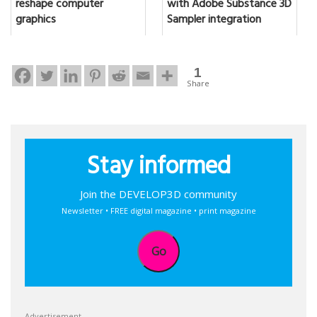
reshape computer
with Adobe Substance 3D
graphics
Sampler integration
1
Share
Stay informed
Join the DEVELOP3D community
Newsletter • FREE digital magazine • print magazine
Go
Advertisement