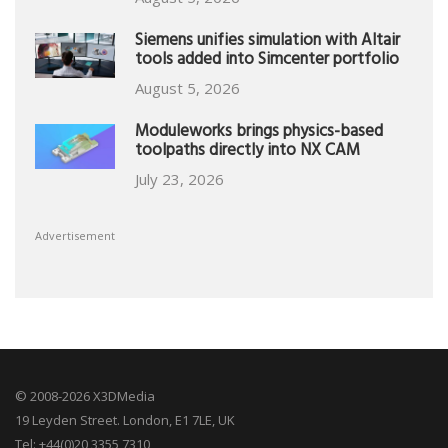
Siemens unifies simulation with Altair
tools added into Simcenter portfolio
August 5, 2026
Moduleworks brings physics-based
toolpaths directly into NX CAM
July 23, 2026
Advertisement
© 2008-2026 X3DMedia
19 Leyden Street. London, E1 7LE, UK
Tel: +44(0)20 3355 7310