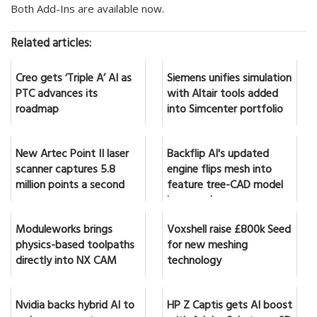
Both Add-Ins are available now.
Related articles:
Creo gets ‘Triple A’ AI as
Siemens unifies simulation
PTC advances its
with Altair tools added
roadmap
into Simcenter portfolio
New Artec Point II laser
Backflip AI's updated
scanner captures 5.8
engine flips mesh into
million points a second
feature tree-CAD model
in seconds
Moduleworks brings
Voxshell raise £800k Seed
physics-based toolpaths
for new meshing
directly into NX CAM
technology
Nvidia backs hybrid AI to
HP Z Captis gets AI boost