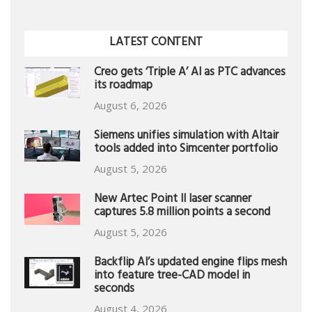
LATEST CONTENT
Creo gets ‘Triple A’ AI as PTC advances
its roadmap
August 6, 2026
Siemens unifies simulation with Altair
tools added into Simcenter portfolio
August 5, 2026
New Artec Point II laser scanner
captures 5.8 million points a second
August 5, 2026
Backflip AI’s updated engine flips mesh
into feature tree-CAD model in
seconds
August 4, 2026