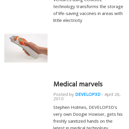
technology transforms the storage
of life-saving vaccines in areas with
little electricity
Medical marvels
Posted by
DEVELOP3D
-
April 26,
2010
Stephen Holmes, DEVELOP3D's
very own Doogie Howser, gets his
freshly sanitized hands on the
latest in medical technology