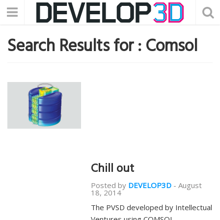
Search Results for :
Comsol
Chill out
Posted by
DEVELOP3D
-
August
18, 2014
The PVSD developed by Intellectual
Ventures using COMSOL