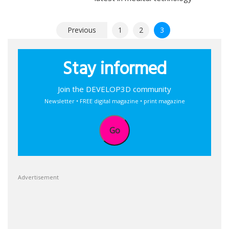
Posts
Previous
1
2
3
pagination
Stay informed
Join the DEVELOP3D community
Newsletter • FREE digital magazine • print magazine
Go
Advertisement