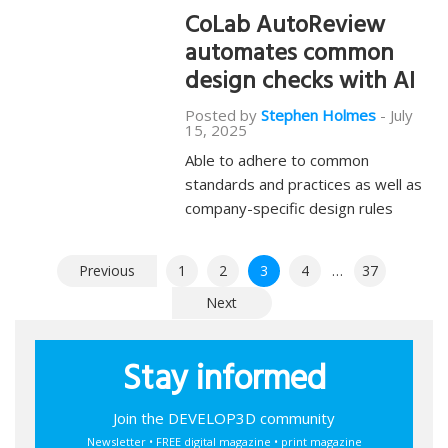
CoLab AutoReview
automates common
design checks with AI
Posted by
Stephen Holmes
-
July
15, 2025
Able to adhere to common
standards and practices as well as
company-specific design rules
Posts
Previous
1
2
3
4
…
37
pagination
Next
Stay informed
Join the DEVELOP3D community
Newsletter • FREE digital magazine • print magazine