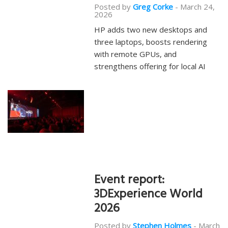
Posted by
Greg Corke
-
March 24,
2026
HP adds two new desktops and
three laptops, boosts rendering
with remote GPUs, and
strengthens offering for local AI
Event report:
3DExperience World
2026
Posted by
Stephen Holmes
-
March