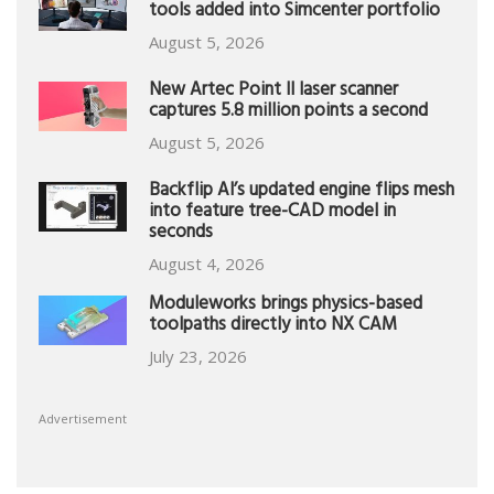
tools added into Simcenter portfolio
August 5, 2026
New Artec Point II laser scanner
captures 5.8 million points a second
August 5, 2026
Backflip AI’s updated engine flips mesh
into feature tree-CAD model in
seconds
August 4, 2026
Moduleworks brings physics-based
toolpaths directly into NX CAM
July 23, 2026
Advertisement