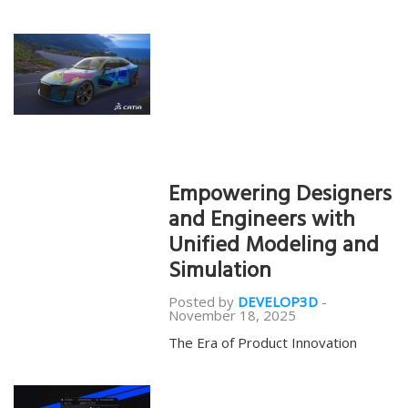
Empowering Designers
and Engineers with
Unified Modeling and
Simulation
Posted by
DEVELOP3D
-
November 18, 2025
The Era of Product Innovation