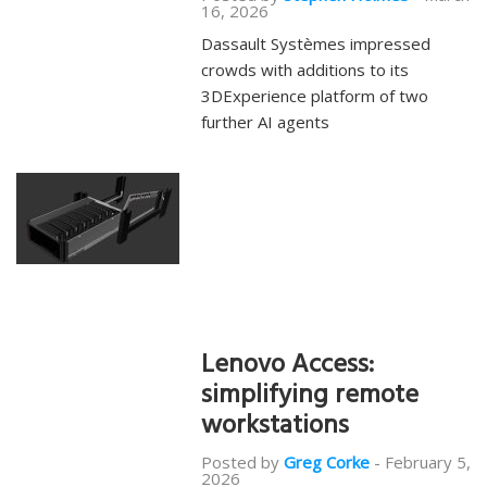
16, 2026
Dassault Systèmes impressed
crowds with additions to its
3DExperience platform of two
further AI agents
Lenovo Access:
simplifying remote
workstations
Posted by
Greg Corke
-
February 5,
2026