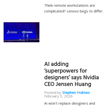
Think remote workstations are
complicated? Lenovo begs to differ.
AI adding
‘superpowers for
designers’ says Nvidia
CEO Jensen Huang
Posted by
Stephen Holmes
-
February 3, 2026
AI won't replace designers and