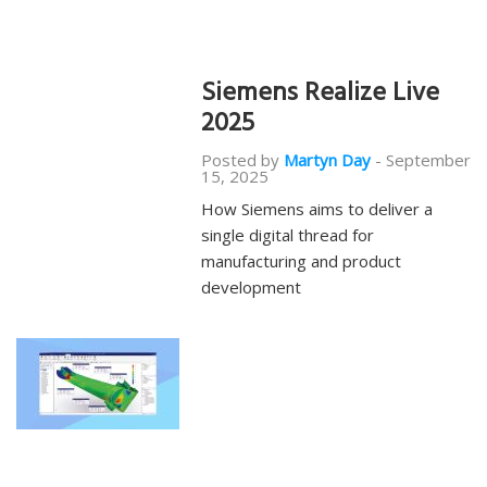
Siemens Realize Live
2025
Posted by
Martyn Day
-
September
15, 2025
How Siemens aims to deliver a
single digital thread for
manufacturing and product
development