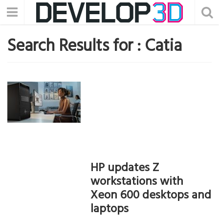
Search Results for :
Catia
HP updates Z
workstations with
Xeon 600 desktops and
laptops