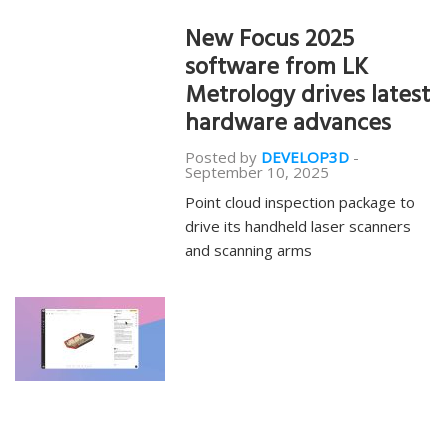
New Focus 2025
software from LK
Metrology drives latest
hardware advances
Posted by
DEVELOP3D
-
September 10, 2025
Point cloud inspection package to
drive its handheld laser scanners
and scanning arms