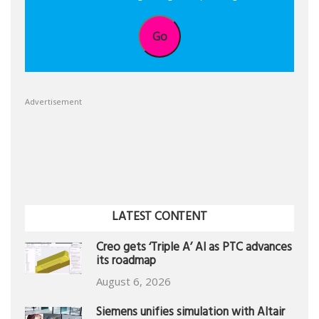
Go
Advertisement
LATEST CONTENT
Creo gets ‘Triple A’ AI as PTC advances
its roadmap
August 6, 2026
Siemens unifies simulation with Altair