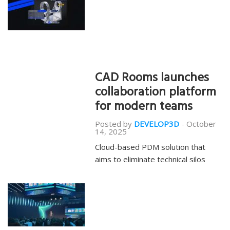
CAD Rooms launches
collaboration platform
for modern teams
Posted by
DEVELOP3D
-
October
14, 2025
Cloud-based PDM solution that
aims to eliminate technical silos