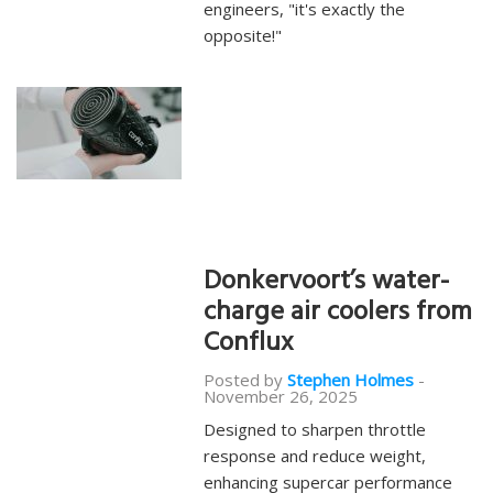
engineers, "it's exactly the
opposite!"
Donkervoort’s water-
charge air coolers from
Conflux
Posted by
Stephen Holmes
-
November 26, 2025
Designed to sharpen throttle
response and reduce weight,
enhancing supercar performance