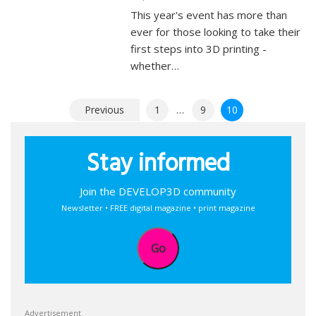
This year's event has more than
ever for those looking to take their
first steps into 3D printing -
whether…
Posts
Previous
1
…
9
10
pagination
Stay informed
Join the DEVELOP3D community
Newsletter • FREE digital magazine • print magazine
Go
Advertisement