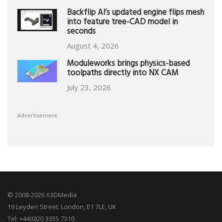
Backflip AI’s updated engine flips mesh
into feature tree-CAD model in
seconds
August 4, 2026
Moduleworks brings physics-based
toolpaths directly into NX CAM
July 23, 2026
Advertisement
© 2008-2026 X3DMedia
19 Leyden Street. London, E1 7LE, UK
Tel: +44(0)20 3355 7310