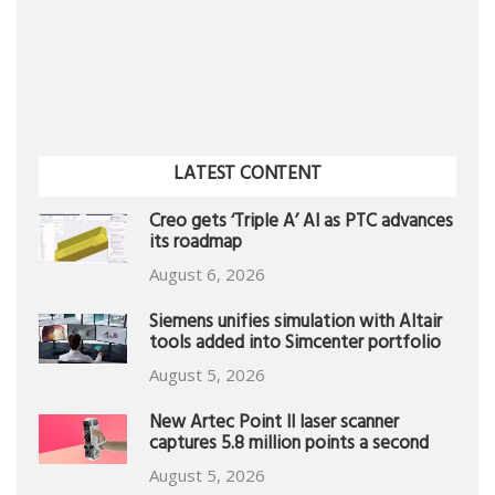
LATEST CONTENT
Creo gets ‘Triple A’ AI as PTC advances
its roadmap
August 6, 2026
Siemens unifies simulation with Altair
tools added into Simcenter portfolio
August 5, 2026
New Artec Point II laser scanner
captures 5.8 million points a second
August 5, 2026