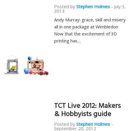
Posted by
Stephen Holmes
-
July 3,
2013
Andy Murray: grace, skill and misery
all in one package at Wimbledon
Now that the excitement of 3D
printing has…
TCT Live 2012: Makers
& Hobbyists guide
Posted by
Stephen Holmes
-
September 20, 2012