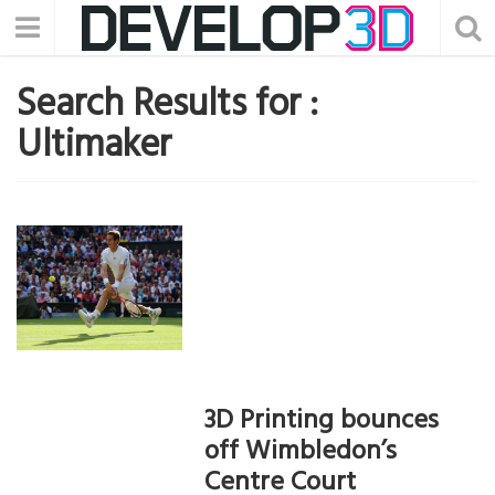
Search Results for :
Ultimaker
3D Printing bounces
off Wimbledon’s
Centre Court