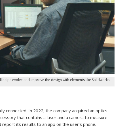
ll helps evolve and improve the design with elements like Solidworks
lly connected. In 2022, the company acquired an optics
ccessory that contains a laser and a camera to measure
 report its results to an app on the user’s phone.