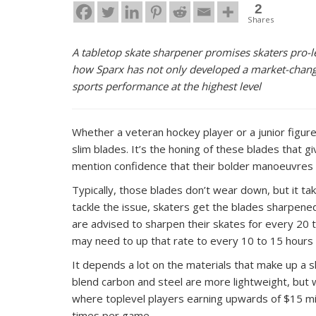
2
Shares
A tabletop skate sharpener promises skaters pro-le
how Sparx has not only developed a market-changin
sports performance at the highest level
Whether a veteran hockey player or a junior figur
slim blades. It’s the honing of these blades that
mention confidence that their bolder manoeuvres w
Typically, those blades don’t wear down, but it tak
tackle the issue, skaters get the blades sharpened
are advised to sharpen their skates for every 20 
may need to up that rate to every 10 to 15 hours 
It depends a lot on the materials that make up a s
blend carbon and steel are more lightweight, but wha
where toplevel players earning upwards of $15 mi
times per game.