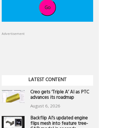
Go
Advertisement
LATEST CONTENT
Creo gets ‘Triple A’ AI as PTC
advances its roadmap
August 6, 2026
Backflip AI’s updated engine
flips mesh into feature tree-