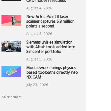
CAD model in seconds
August 4, 2026
New Artec Point II laser
scanner captures 5.8 million
points a second
August 5, 2026
Siemens unifies simulation
with Altair tools added into
Simcenter portfolio
August 5, 2026
Moduleworks brings physics-
based toolpaths directly into
NX CAM
July 23, 2026
Advertisement