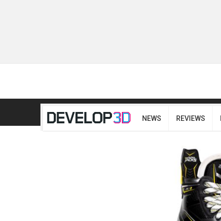
NEWS
REVIEWS