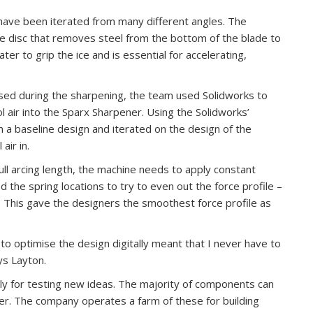
ave been iterated from many different angles. The
e disc that removes steel from the bottom of the blade to
ater to grip the ice and is essential for accelerating,
used during the sharpening, the team used Solidworks to
ol air into the Sparx Sharpener. Using the Solidworks’
 a baseline design and iterated on the design of the
air in.
ull arcing length, the machine needs to apply constant
 the spring locations to try to even out the force profile –
 This gave the designers the smoothest force profile as
 to optimise the design digitally meant that I never have to
ys Layton.
ily for testing new ideas. The majority of components can
er. The company operates a farm of these for building