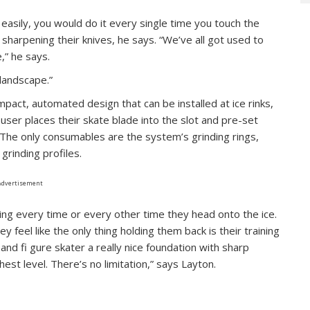
easily, you would do it every single time you touch the
f sharpening their knives, he says. “We’ve all got used to
,” he says.
landscape.”
mpact, automated design that can be installed at ice rinks,
ser places their skate blade into the slot and pre-set
. The only consumables are the system’s grinding rings,
grinding profiles.
Advertisement
ng every time or every other time they head onto the ice.
hey feel like the only thing holding them back is their training
 and fi gure skater a really nice foundation with sharp
est level. There’s no limitation,” says Layton.