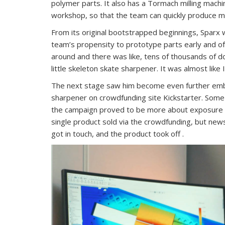
polymer parts. It also has a Tormach milling machin
workshop, so that the team can quickly produce 
From its original bootstrapped beginnings, Sparx w
team’s propensity to prototype parts early and of
around and there was like, tens of thousands of d
little skeleton skate sharpener. It was almost like 
The next stage saw him become even further embe
sharpener on crowdfunding site Kickstarter. Som
the campaign proved to be more about exposure 
single product sold via the crowdfunding, but ne
got in touch, and the product took off .