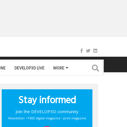
INE
DEVELOP3D LIVE
MORE
Stay informed
Join the DEVELOP3D community
Newsletter • FREE digital magazine • print magazine