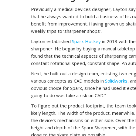
Previously a medical devices designer, Layton say
that he always wanted to build a business of his ow
benefit from improvement. Having grown up skatin
weekly trips to ‘sharpener shops’.
Layton established
Sparx Hockey
in 2013 with the
sharpener. He began by buying a manual tabletop 
found that the technical aspects of sharpening ca
constant rotational speed, constant shape. An aut
Next, he built out a design team, enlisting two eng
various concepts as CAD models in
Solidworks
, an
obvious choice for Sparx, since he had used it exte
going to do was take a risk on CAD.”
To figure out the product footprint, the team took
likely length. The width of the product, meanwhile,
the device’s mechanisms on either side. Over the
height and depth of the Sparx Sharpener, with th
close to the skate plate as possible.