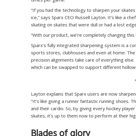
“If you had the technology to sharpen your skates 
ice,” says Sparx CEO Russell Layton. It’s like a che
skating on skates that were dull or had a lost edge
“With our product, we’re completely changing this 
Sparx’s fully integrated sharpening system is a co
sports stores, clubhouses and even at home. The u
precision alignments take care of everything else
which can be swapped to support different hollow 
Layton explains that Sparx users are now sharpeni
“It’s like giving a runner fantastic running shoes. T
and their cardio. So, by giving every hockey player
skates, it’s up to them now to perform at their high
Blades of glory