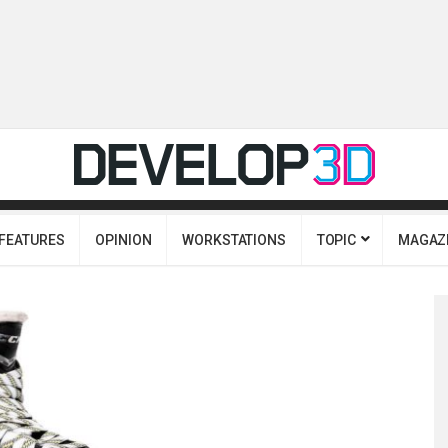
FEATURES
OPINION
WORKSTATIONS
TOPIC
MAGAZ