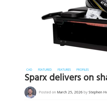
CAD
FEATURED
FEATURES
PROFILES
Sparx delivers on sha
Posted on
March 25, 2026
by
Stephen H