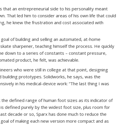
s that an entrepreneurial side to his personality meant
n. That led him to consider areas of his own life that could
g, he knew the frustration and cost associated with
 goal of building and selling an automated, at-home
skate sharpener, teaching himself the process. He quickly
me down to a series of constants – constant pressure,
omated product, he felt, was achievable.
ineers who were still in college at that point, designing
d building prototypes. Solidworks, he says, was the
nsively in his medical-device work: “The last thing I was
 the defined range of human foot sizes as its indicator of
 is defined purely by the widest foot size, plus room for
 last decade or so, Sparx has done much to reduce the
e goal of making each new version more compact and as