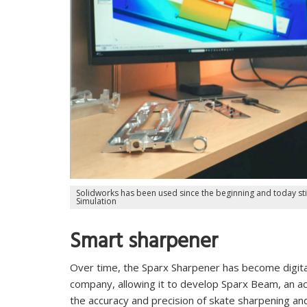
Solidworks has been used since the beginning and today sti
Simulation
Smart sharpener
Over time, the Sparx Sharpener has become digita
company, allowing it to develop Sparx Beam, an a
the accuracy and precision of skate sharpening and