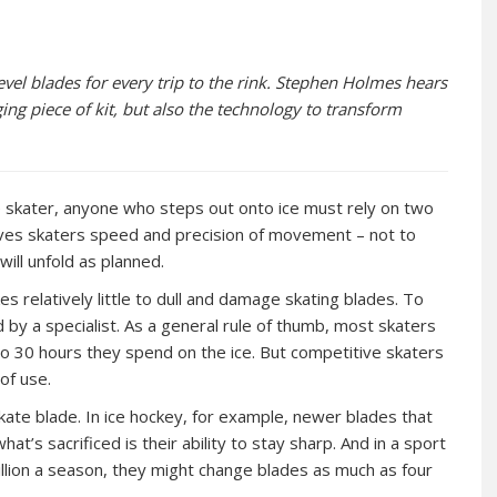
vel blades for every trip to the rink. Stephen Holmes hears
g piece of kit, but also the technology to transform
e skater, anyone who steps out onto ice must rely on two
 gives skaters speed and precision of movement – not to
ill unfold as planned.
es relatively little to dull and damage skating blades. To
 by a specialist. As a general rule of thumb, most skaters
to 30 hours they spend on the ice. But competitive skaters
of use.
kate blade. In ice hockey, for example, newer blades that
t’s sacrificed is their ability to stay sharp. And in a sport
llion a season, they might change blades as much as four