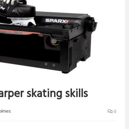
rper skating skills
olmes
0