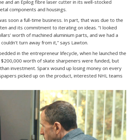
e and an Epilog fibre laser cutter in its well-stocked
metal components and housings.
as soon a full-time business. In part, that was due to the
ten and its commitment to iterating on ideas. “I looked
ollars’ worth of machined aluminium parts, and we had a
I couldn’t turn away from it,” says Lawton.
dded in the entrepreneur lifecycle, when he launched the
e $200,000 worth of skate sharpeners were funded, but
than investment. Sparx wound up losing money on every
wspapers picked up on the product, interested NHL teams