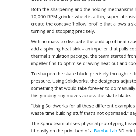
Both the sharpening and the holding mechanisms h
10,000 RPM grinder wheel is a thin, super-abrasiv
create the concave ‘hollow’ profile that allows a sk
turning and stopping precisely.
With no mass to dissipate the build up of heat ca
add a spinning heat sink – an impeller that pulls co
thermal simulation package, the team started from
impeller fins to optimise drawing heat out and cool 
To sharpen the skate blade precisely through its f
pressure. Using Solidworks, the designers adjusted
something that would take forever to do manually.
this grinding ring moves across the skate blade.
“Using Solidworks for all these different examples
waste time building stuff that’s not optimised,” sa
The Sparx team utilises physical prototyping heav
fit easily on the print bed of a
Bambu Lab
3D print