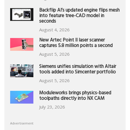
Backflip AI’s updated engine flips mesh
into feature tree-CAD model in
seconds
August 4, 2026
New Artec Point II laser scanner
captures 5.8 million points a second
August 5, 2026
Siemens unifies simulation with Altair
tools added into Simcenter portfolio
August 5, 2026
Moduleworks brings physics-based
toolpaths directly into NX CAM
July 23, 2026
Advertisement