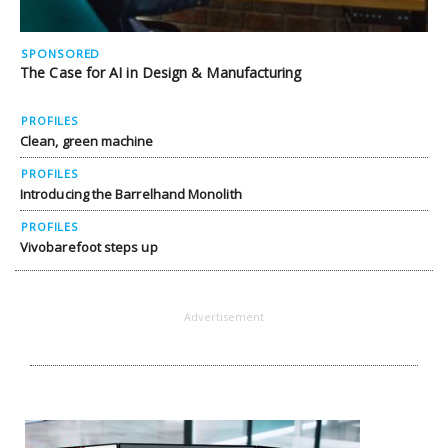
SPONSORED
The Case for AI in Design & Manufacturing
PROFILES
Clean, green machine
PROFILES
Introducing the Barrelhand Monolith
PROFILES
Vivobarefoot steps up
Advertisement