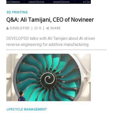
3D PRINTING
Q&A: Ali Tamijani, CEO of Novineer
DEVELOP3D
0
SHARE
DEVELOP3D talks with Ali Tamijani about AI‑driven
reverse engineering for additive manufacturing
LIFECYCLE MANAGEMENT