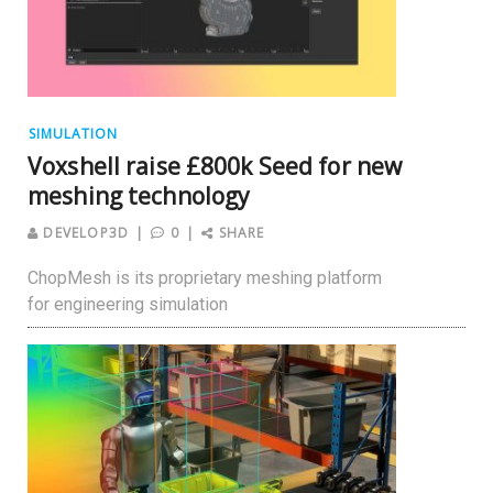
SIMULATION
Voxshell raise £800k Seed for new
meshing technology
DEVELOP3D
0
SHARE
ChopMesh is its proprietary meshing platform
for engineering simulation