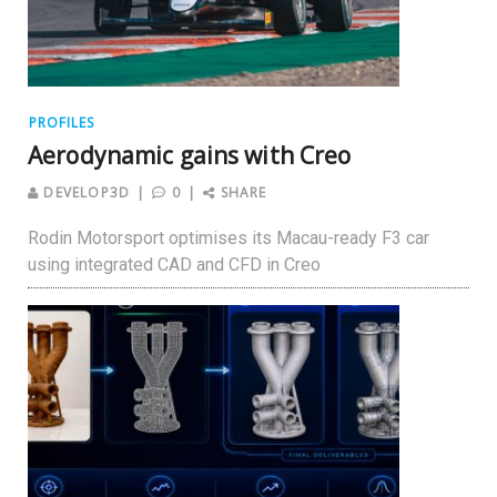
PROFILES
Aerodynamic gains with Creo
DEVELOP3D
0
SHARE
Rodin Motorsport optimises its Macau-ready F3 car
using integrated CAD and CFD in Creo