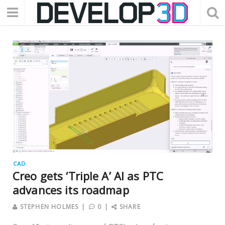
CAD
Creo gets ‘Triple A’ AI as PTC
advances its roadmap
STEPHEN HOLMES
0
SHARE