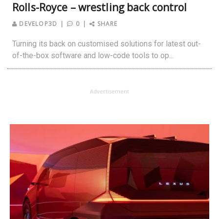
Rolls-Royce – wrestling back control
DEVELOP3D
0
SHARE
Turning its back on customised solutions for latest out-
of-the-box software and low-code tools to op...
Advertisement