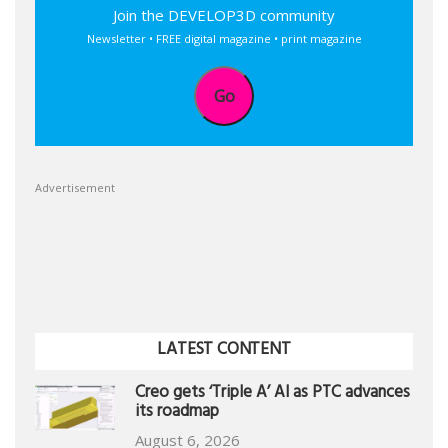
Join the DEVELOP3D community
Newsletter • FREE digital magazine • print magazine
Go
Advertisement
LATEST CONTENT
Creo gets ‘Triple A’ AI as PTC advances
its roadmap
August 6, 2026