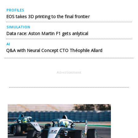
PROFILES
EOS takes 3D printing to the final frontier
SIMULATION
Data race: Aston Martin F1 gets anlytical
AI
Q&A with Neural Concept CTO Théophile Allard
Advertisement