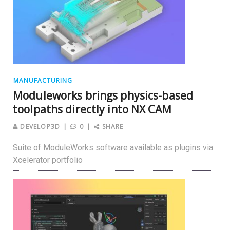
MANUFACTURING
Moduleworks brings physics-based
toolpaths directly into NX CAM
DEVELOP3D
0
SHARE
Suite of ModuleWorks software available as plugins via
Xcelerator portfolio