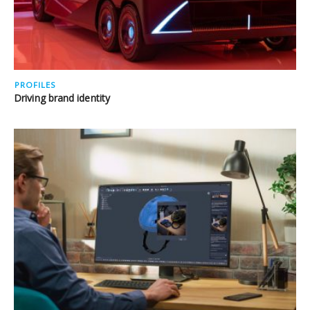
PROFILES
Driving brand identity