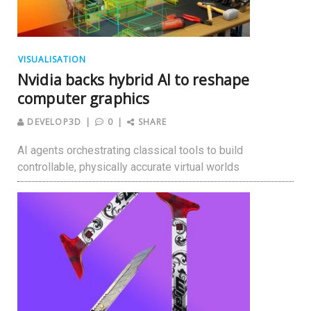
VISUALISATION
Nvidia backs hybrid AI to reshape
computer graphics
DEVELOP3D
0
SHARE
AI agents orchestrating classical tools to build
controllable, physically accurate virtual worlds