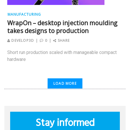
MANUFACTURING
WrapOn – desktop injection moulding
takes designs to production
DEVELOP3D
0
SHARE
Short run production scaled with manageable compact
hardware
LOAD MORE
Stay informed