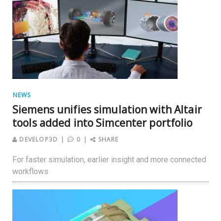
NEWS
Siemens unifies simulation with Altair
tools added into Simcenter portfolio
DEVELOP3D
0
SHARE
For faster simulation, earlier insight and more connected
workflows