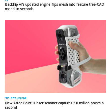
Backflip AI’s updated engine flips mesh into feature tree-CAD
model in seconds
3D SCANNING
New Artec Point II laser scanner captures 5.8 million points a
second