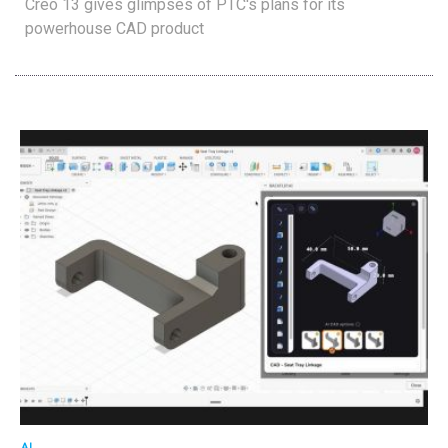
Creo 13 gives glimpses of PTC's plans for its
powerhouse CAD product
AI